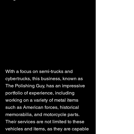
With a focus on semi-trucks and 
cybertrucks, this business, known as 
The Polishing Guy, has an impressive 
portfolio of experience, including 
working on a variety of metal items 
such as American forces, historical 
memorabilia, and motorcycle parts. 
Their services are not limited to these 
vehicles and items, as they are capable 