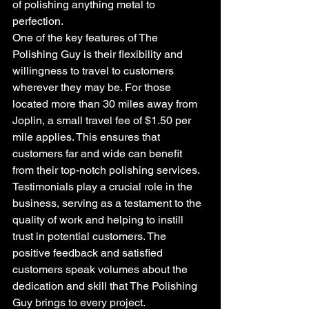
of polishing anything metal to 
perfection.
One of the key features of The 
Polishing Guy is their flexibility and 
willingness to travel to customers 
wherever they may be. For those 
located more than 30 miles away from 
Joplin, a small travel fee of $1.50 per 
mile applies. This ensures that 
customers far and wide can benefit 
from their top-notch polishing services.
Testimonials play a crucial role in the 
business, serving as a testament to the 
quality of work and helping to instill 
trust in potential customers. The 
positive feedback and satisfied 
customers speak volumes about the 
dedication and skill that The Polishing 
Guy brings to every project.