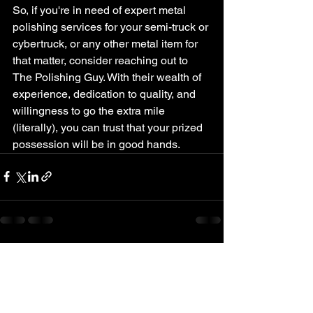
So, if you're in need of expert metal 
polishing services for your semi-truck or 
cybertruck, or any other metal item for 
that matter, consider reaching out to 
The Polishing Guy. With their wealth of 
experience, dedication to quality, and 
willingness to go the extra mile 
(literally), you can trust that your prized 
possession will be in good hands.
See All
Recent Posts