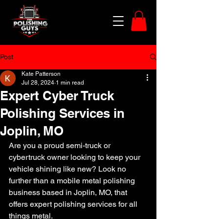
Post
Kate Patterson
Jul 28, 2024
1 min read
Expert Cyber Truck
Polishing Services in
Joplin, MO
Are you a proud semi-truck or 
cybertruck owner looking to keep your 
vehicle shining like new? Look no 
further than a mobile metal polishing 
business based in Joplin, MO, that 
offers expert polishing services for all 
things metal.