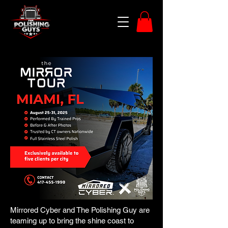
Mirrored Cyber and The Polishing Guy are
teaming up to bring the shine coast to