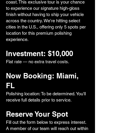
coast. This exclusive tour is your chance
to experience our signature high-gloss
finish without having to ship your vehicle
across the country. We're hitting select
cities in the U.S., offering only 5 spots per
location for this premium polishing
experience.
Investment: $10,000
Flat rate — no extra travel costs.
Now Booking: Miami,
FL
Polishing location: To be determined. You'll
receive full details prior to service.
Reserve Your Spot
Fill out the form below to express interest.
A member of our team will reach out within