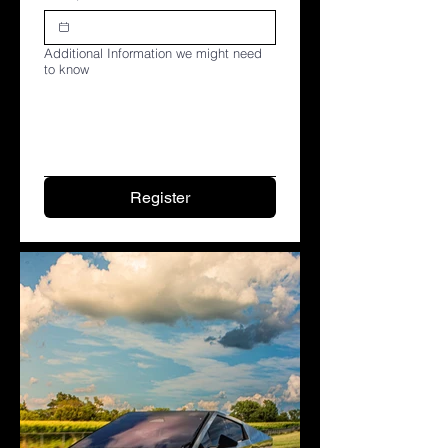
Additional Information we might need
to know
Register