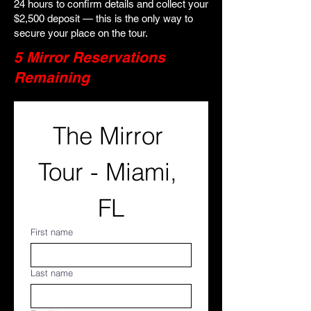
24 hours to confirm details and collect your
$2,500 deposit — this is the only way to
secure your place on the tour.
5 Mirror Reservations
Remaining
The Mirror 
Tour - Miami, 
FL
First name
Last name