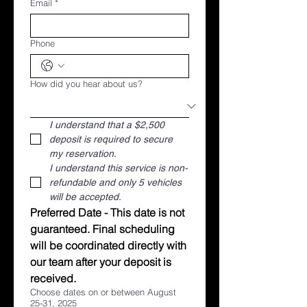
Email
*
Phone
How did you hear about us?
I understand that a $2,500 
deposit is required to secure 
my reservation.
I understand this service is non-
refundable and only 5 vehicles 
will be accepted. 
Preferred Date - This date is not 
guaranteed. Final scheduling 
will be coordinated directly with 
our team after your deposit is 
received.
Choose dates on or between August
25-31, 2025